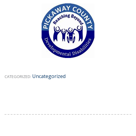
Uncategorized
CATEGORIZED: