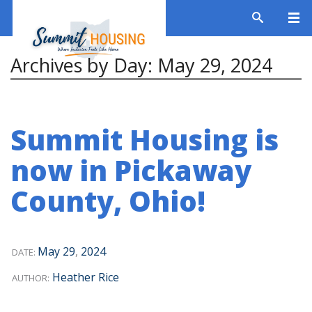
Archives by Day:
May 29, 2024
Summit Housing is
now in Pickaway
County, Ohio!
May
29
,
2024
DATE:
Heather Rice
AUTHOR: