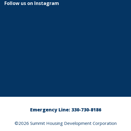
Follow us on Instagram
Emergency Line: 330-730-8186
©2026
Summit Housing Development Corporation