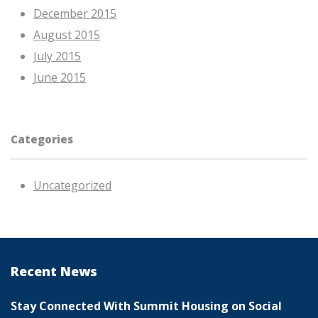
December 2015
August 2015
July 2015
June 2015
Categories
Uncategorized
Recent News
Stay Connected With Summit Housing on Social