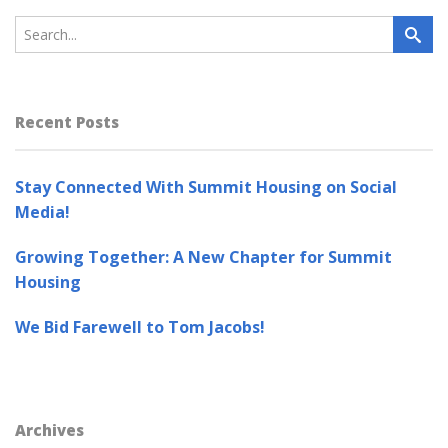
Recent Posts
Stay Connected With Summit Housing on Social
Media!
Growing Together: A New Chapter for Summit
Housing
We Bid Farewell to Tom Jacobs!
Archives