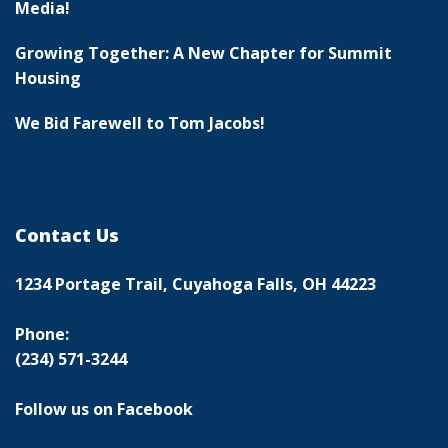
Media!
Growing Together: A New Chapter for Summit
Housing
We Bid Farewell to Tom Jacobs!
Contact Us
1234 Portage Trail, Cuyahoga Falls, OH 44223
Phone:
(234) 571-3244
Follow us on Facebook