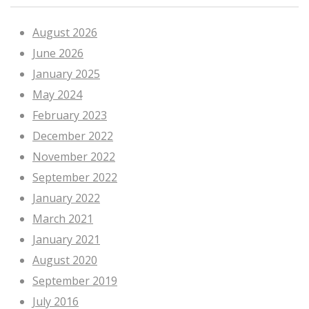
August 2026
June 2026
January 2025
May 2024
February 2023
December 2022
November 2022
September 2022
January 2022
March 2021
January 2021
August 2020
September 2019
July 2016