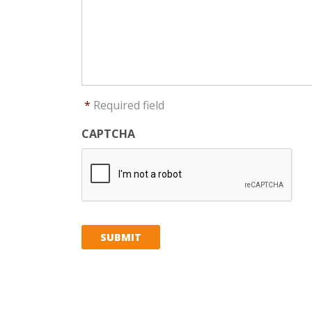
*
Required field
CAPTCHA
SUBMIT