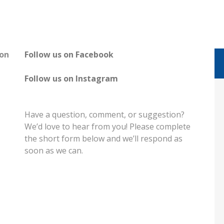
on
Follow us on Facebook
Follow us on Instagram
Have a question, comment, or suggestion?
We’d love to hear from you! Please complete
the short form below and we’ll respond as
soon as we can.