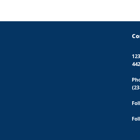
Co
123
44
Ph
(23
Fol
Fol