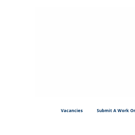
Vacancies
Submit A Work O