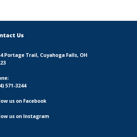
ntact Us
4 Portage Trail, Cuyahoga Falls, OH
223
one:
4) 571-3244
low us on Facebook
low us on Instagram