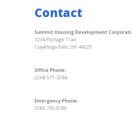
Contact
Summit Housing Development Corporati
1234 Portage Trail
Cuyahoga Falls, OH 44223
Office Phone:
(234) 571-3244
Emergency Phone:
(330) 730-8186