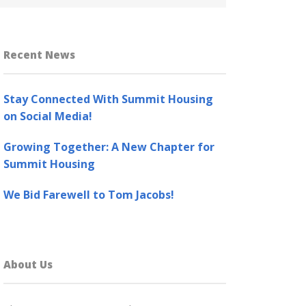
Recent News
Stay Connected With Summit Housing
on Social Media!
Growing Together: A New Chapter for
Summit Housing
We Bid Farewell to Tom Jacobs!
About Us