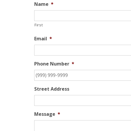
Name
*
First
Email
*
Phone Number
*
Street Address
Message
*