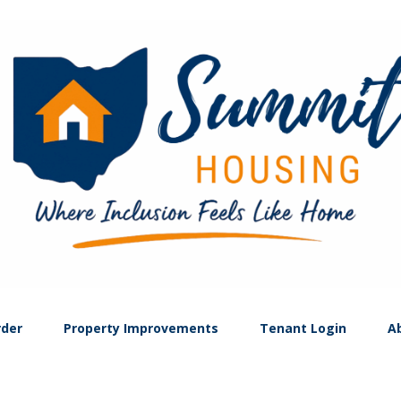
rder
Property Improvements
Tenant Login
A