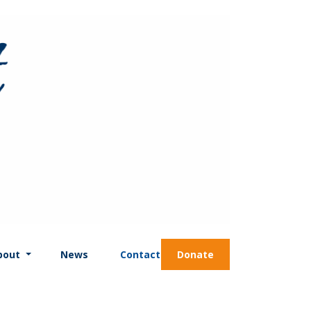
bout
News
Contact
Donate