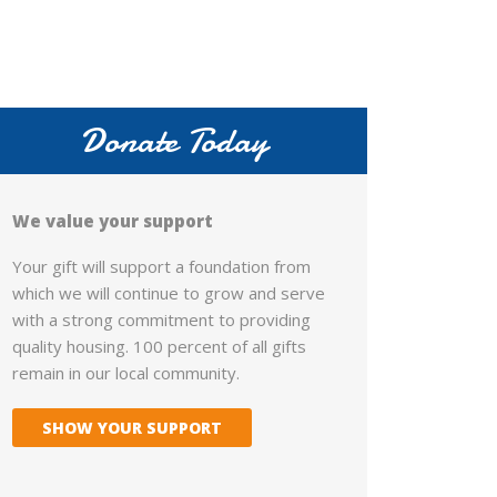
Donate Today
We value your support
Your gift will support a foundation from
which we will continue to grow and serve
with a strong commitment to providing
quality housing. 100 percent of all gifts
remain in our local community.
SHOW YOUR SUPPORT