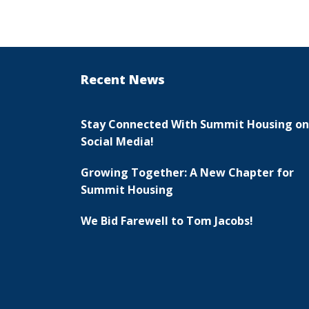
Recent News
Stay Connected With Summit Housing on
Social Media!
Growing Together: A New Chapter for
Summit Housing
We Bid Farewell to Tom Jacobs!