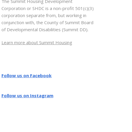
The Summit Housing Development
Corporation or SHDC is a non-profit 501(c)(3)
corporation separate from, but working in
conjunction with, the County of Summit Board
of Developmental Disabilities (Summit DD).
Learn more about Summit Housing
Follow us on Facebook
Follow us on Instagram