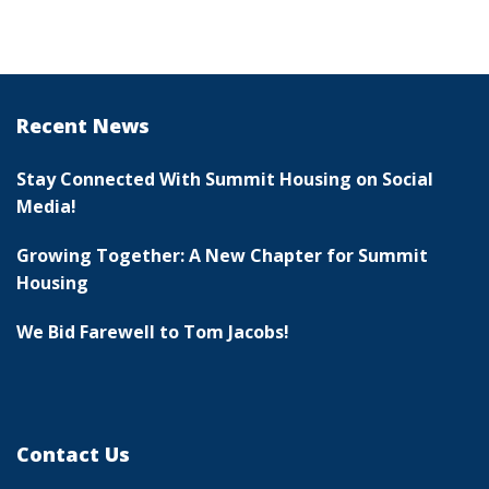
Recent News
Stay Connected With Summit Housing on Social
Media!
Growing Together: A New Chapter for Summit
Housing
We Bid Farewell to Tom Jacobs!
Contact Us