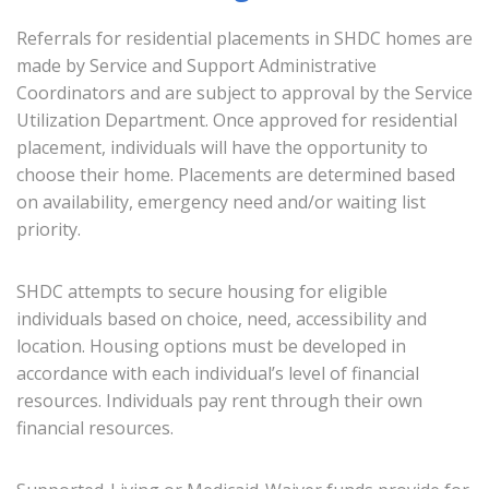
Referrals for residential placements in SHDC homes are
made by Service and Support Administrative
Coordinators and are subject to approval by the Service
Utilization Department. Once approved for residential
placement, individuals will have the opportunity to
choose their home. Placements are determined based
on availability, emergency need and/or waiting list
priority.
SHDC attempts to secure housing for eligible
individuals based on choice, need, accessibility and
location. Housing options must be developed in
accordance with each individual’s level of financial
resources. Individuals pay rent through their own
financial resources.