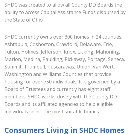
SHDC was created to allow all County DD Boards the
ability to access Capital Assistance Funds disbursed by
the State of Ohio.
SHDC currently owns over 300 homes in 24 counties;
Ashtabula, Coshocton, Crawford, Delaware, Erie,
Fulton, Holmes, Jefferson, Knox, Licking, Mahoning,
Marion, Medina, Paulding, Pickaway, Portage, Seneca,
Summit, Trumbull, Tuscarawas, Union, Van Wert,
Washington and Williams Counties that provide
housing for over 750 individuals. It is governed by a
Board of Trustees and currently has eight staff
members. SHDC works closely with the County DD
Boards and its affiliated agencies to help eligible
individuals select the most suitable homes.
Consumers Living in SHDC Homes