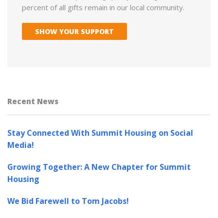
percent of all gifts remain in our local community.
SHOW YOUR SUPPORT
Recent News
Stay Connected With Summit Housing on Social
Media!
Growing Together: A New Chapter for Summit
Housing
We Bid Farewell to Tom Jacobs!