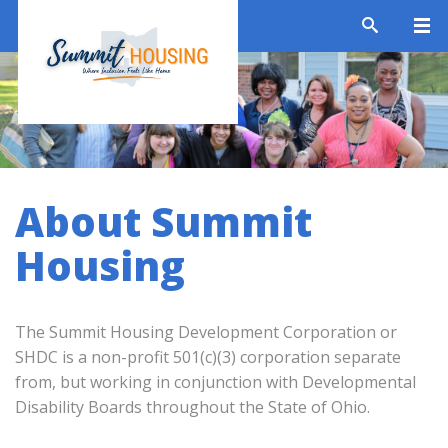
About Summit
Housing
The Summit Housing Development Corporation or
SHDC is a non-profit 501(c)(3) corporation separate
from, but working in conjunction with Developmental
Disability Boards throughout the State of Ohio.