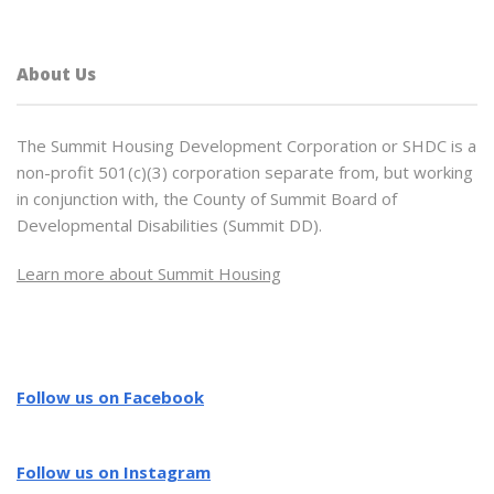
About Us
The Summit Housing Development Corporation or SHDC is a
non-profit 501(c)(3) corporation separate from, but working
in conjunction with, the County of Summit Board of
Developmental Disabilities (Summit DD).
Learn more about Summit Housing
Follow us on Facebook
Follow us on Instagram