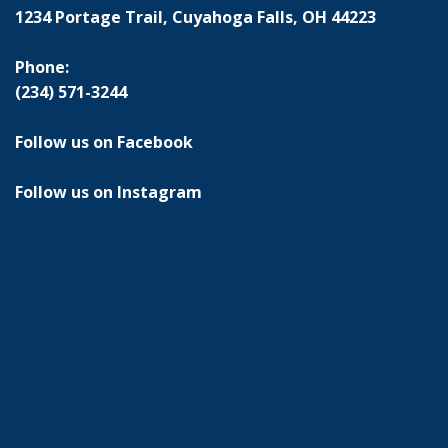
1234 Portage Trail, Cuyahoga Falls, OH 44223
Phone:
(234) 571-3244
Follow us on Facebook
Follow us on Instagram