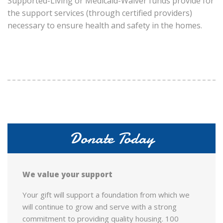
Supported-Living or Medicaid-Waiver funds provide for
the support services (through certified providers)
necessary to ensure health and safety in the homes.
Donate Today
We value your support
Your gift will support a foundation from which we
will continue to grow and serve with a strong
commitment to providing quality housing. 100