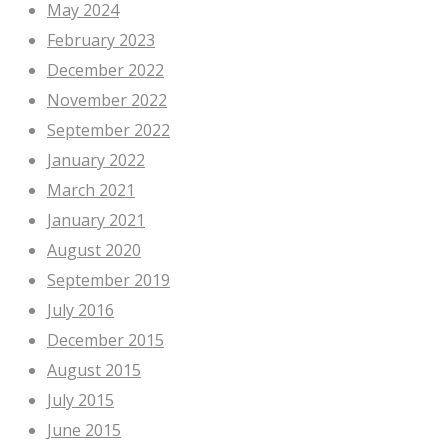
May 2024
February 2023
December 2022
November 2022
September 2022
January 2022
March 2021
January 2021
August 2020
September 2019
July 2016
December 2015
August 2015
July 2015
June 2015