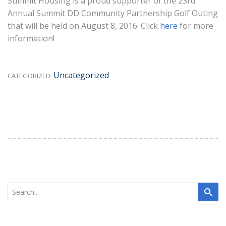
Summit Housing is a proud supporter of the 23rd
Annual Summit DD Community Partnership Golf Outing
that will be held on August 8, 2016. Click
here
for more
information!
Uncategorized
CATEGORIZED: