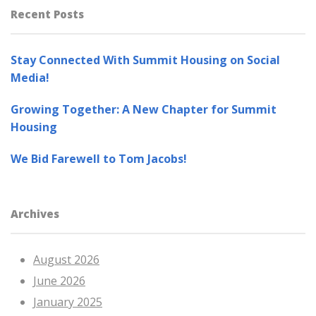
Recent Posts
Stay Connected With Summit Housing on Social
Media!
Growing Together: A New Chapter for Summit
Housing
We Bid Farewell to Tom Jacobs!
Archives
August 2026
June 2026
January 2025