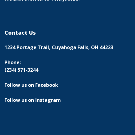
Contact Us
1234 Portage Trail, Cuyahoga Falls, OH 44223
Phone:
(234) 571-3244
Follow us on Facebook
Follow us on Instagram