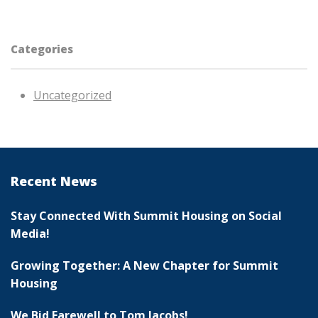
Categories
Uncategorized
Recent News
Stay Connected With Summit Housing on Social
Media!
Growing Together: A New Chapter for Summit
Housing
We Bid Farewell to Tom Jacobs!