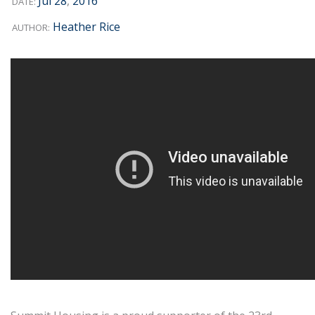
Jul
28
,
2016
DATE:
Heather Rice
AUTHOR: