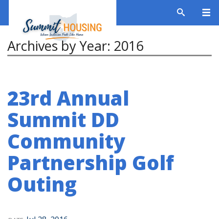
Archives by Year:
2016
23rd Annual
Summit DD
Community
Partnership Golf
Outing