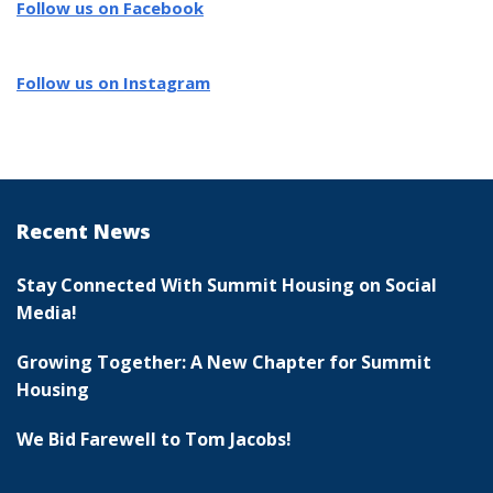
Follow us on Facebook
Follow us on Instagram
Recent News
Stay Connected With Summit Housing on Social
Media!
Growing Together: A New Chapter for Summit
Housing
We Bid Farewell to Tom Jacobs!