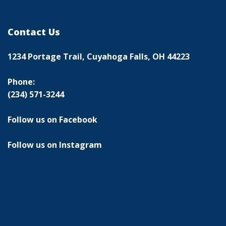
Contact Us
1234 Portage Trail, Cuyahoga Falls, OH 44223
Phone:
(234) 571-3244
Follow us on Facebook
Follow us on Instagram