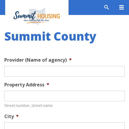
Summit County
Provider (Name of agency)
*
Property Address
*
Street number, street name
City
*