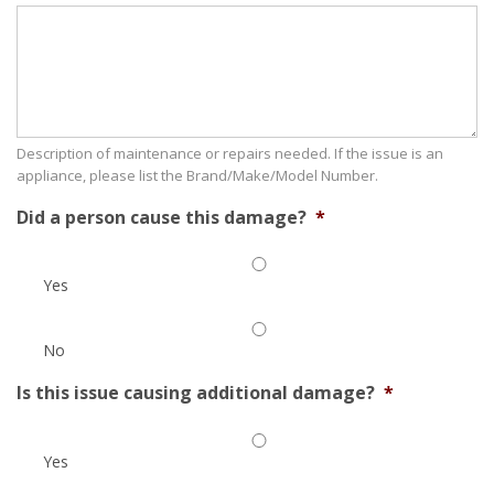
Description of maintenance or repairs needed. If the issue is an
appliance, please list the Brand/Make/Model Number.
Did a person cause this damage?
*
Yes
No
Is this issue causing additional damage?
*
Yes