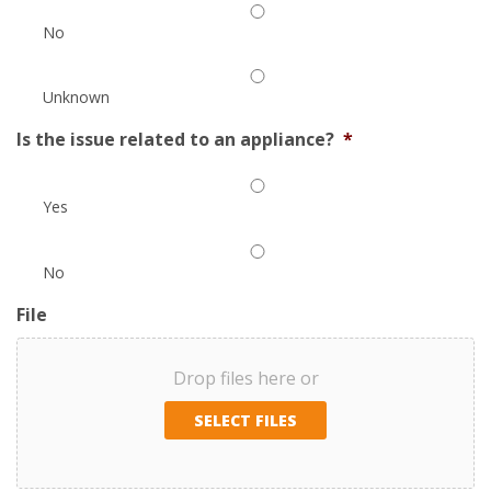
No
Unknown
Is the issue related to an appliance?
*
Yes
No
File
Drop files here or
SELECT FILES