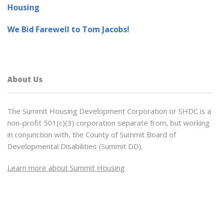
Housing
We Bid Farewell to Tom Jacobs!
About Us
The Summit Housing Development Corporation or SHDC is a
non-profit 501(c)(3) corporation separate from, but working
in conjunction with, the County of Summit Board of
Developmental Disabilities (Summit DD).
Learn more about Summit Housing