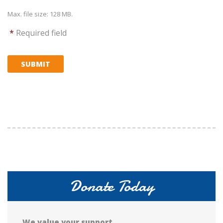
Max. file size: 128 MB.
*
Required field
SUBMIT
Donate Today
We value your support