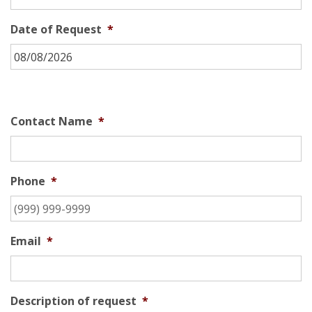
Date of Request
*
Contact Name
*
Phone
*
Email
*
Description of request
*