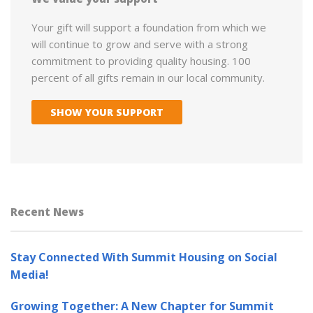
Your gift will support a foundation from which we
will continue to grow and serve with a strong
commitment to providing quality housing. 100
percent of all gifts remain in our local community.
SHOW YOUR SUPPORT
Recent News
Stay Connected With Summit Housing on Social
Media!
Growing Together: A New Chapter for Summit