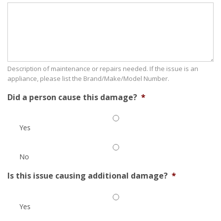
Description of maintenance or repairs needed. If the issue is an
appliance, please list the Brand/Make/Model Number.
Did a person cause this damage?
*
Yes
No
Is this issue causing additional damage?
*
Yes