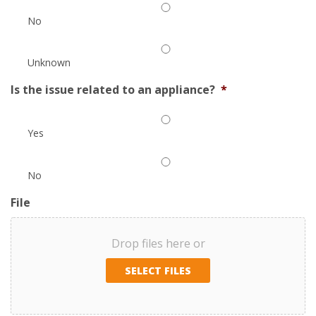
No
Unknown
Is the issue related to an appliance?
*
Yes
No
File
Drop files here or
SELECT FILES