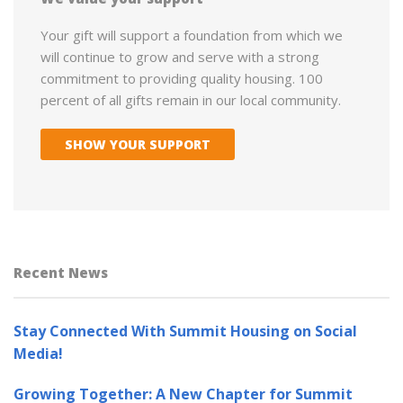
Your gift will support a foundation from which we
will continue to grow and serve with a strong
commitment to providing quality housing. 100
percent of all gifts remain in our local community.
SHOW YOUR SUPPORT
Recent News
Stay Connected With Summit Housing on Social
Media!
Growing Together: A New Chapter for Summit