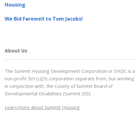
Housing
We Bid Farewell to Tom Jacobs!
About Us
The Summit Housing Development Corporation or SHDC is a
non-profit 501(c)(3) corporation separate from, but working
in conjunction with, the County of Summit Board of
Developmental Disabilities (Summit DD).
Learn more about Summit Housing