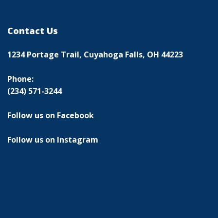
Contact Us
1234 Portage Trail, Cuyahoga Falls, OH 44223
Phone:
(234) 571-3244
Follow us on Facebook
Follow us on Instagram