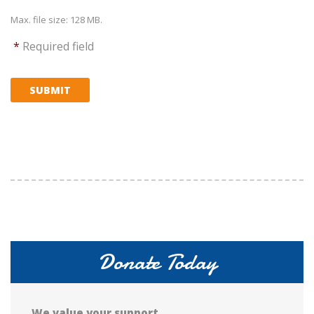
Max. file size: 128 MB.
*
Required field
SUBMIT
Donate Today
We value your support