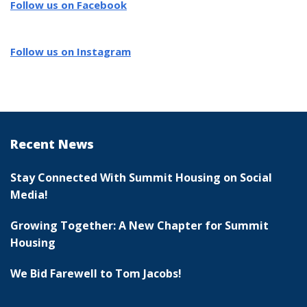
Follow us on Facebook
Follow us on Instagram
Recent News
Stay Connected With Summit Housing on Social
Media!
Growing Together: A New Chapter for Summit
Housing
We Bid Farewell to Tom Jacobs!