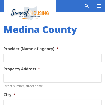
Medina County
Provider (Name of agency)
*
Property Address
*
Street number, street name
City
*