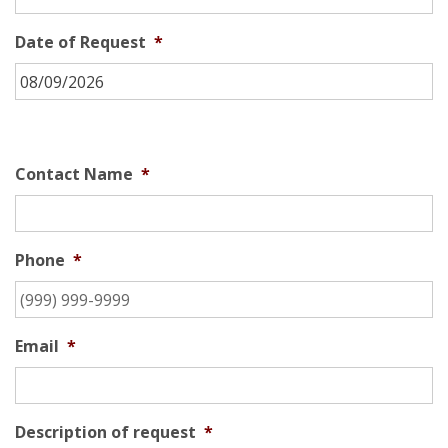
Date of Request
*
Contact Name
*
Phone
*
Email
*
Description of request
*