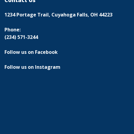
Contact Us
1234 Portage Trail, Cuyahoga Falls, OH 44223
Phone:
(234) 571-3244
Follow us on Facebook
Follow us on Instagram