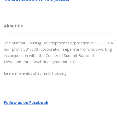
About Us
The Summit Housing Development Corporation or SHDC is a
non-profit 501(c)(3) corporation separate from, but working
in conjunction with, the County of Summit Board of
Developmental Disabilities (Summit DD).
Learn more about Summit Housing
Follow us on Facebook