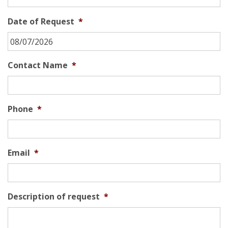
Date of Request
*
MM
Contact Name
*
slash
DD
slash
Phone
*
YYYY
Email
*
Description of request
*