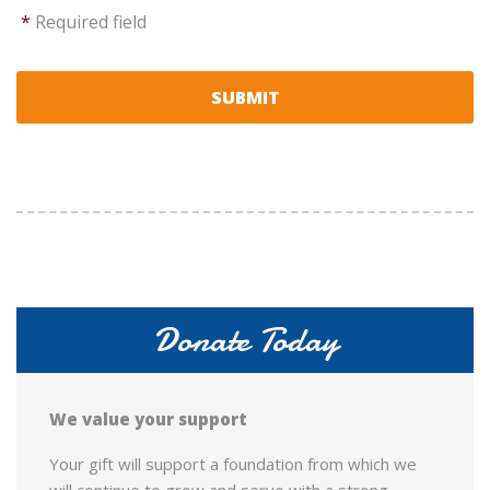
*
Required field
Donate Today
We value your support
Your gift will support a foundation from which we
will continue to grow and serve with a strong