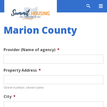
Marion County
Provider (Name of agency)
*
Property Address
*
Street number, street name
City
*