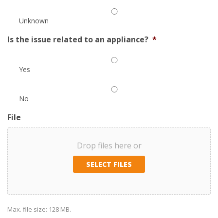
Unknown
Is the issue related to an appliance?
*
Yes
No
File
Drop files here or
SELECT FILES
Max. file size: 128 MB.