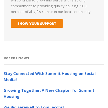
commitment to providing quality housing. 100
percent of all gifts remain in our local community.
SHOW YOUR SUPPORT
Recent News
Stay Connected With Summit Housing on Social
Media!
Growing Together: A New Chapter for Summit
Housing
We Bid Farewell to Tom Jacobs!