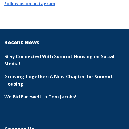
Follow us on Instagram
Recent News
Stay Connected With Summit Housing on Social
Media!
Growing Together: A New Chapter for Summit
Housing
We Bid Farewell to Tom Jacobs!