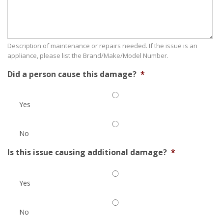
Description of maintenance or repairs needed. If the issue is an
appliance, please list the Brand/Make/Model Number.
Did a person cause this damage?
*
Yes
No
Is this issue causing additional damage?
*
Yes
No