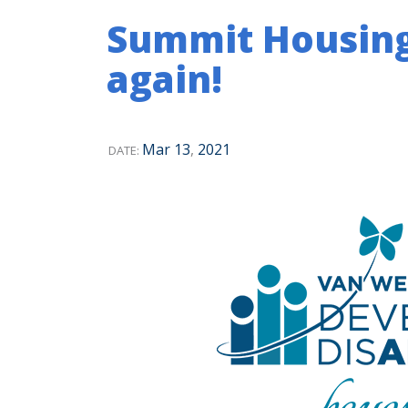
Summit Housin
again!
Mar
13
,
2021
DATE: