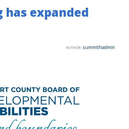
g has expanded
summithadmin
AUTHOR: