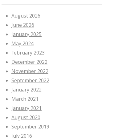
August 2026
June 2026
January 2025
May 2024
February 2023
December 2022
November 2022
September 2022
January 2022
March 2021
January 2021
August 2020
September 2019
July 2016