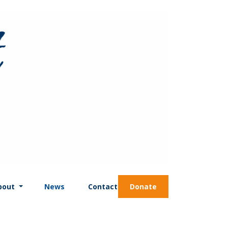
bout
News
Contact
Donate