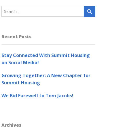
Recent Posts
Stay Connected With Summit Housing
on Social Media!
Growing Together: A New Chapter for
Summit Housing
We Bid Farewell to Tom Jacobs!
Archives