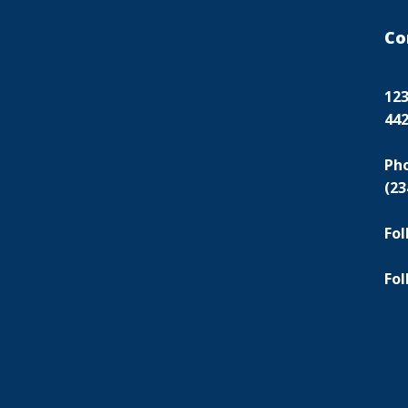
Co
123
44
Ph
(23
Fol
Fol