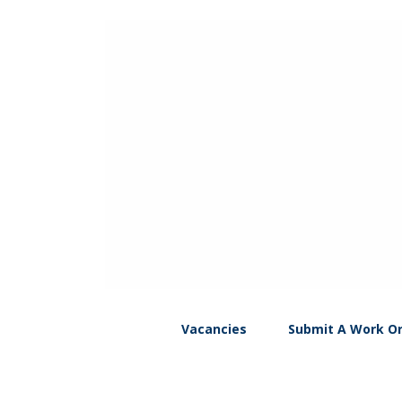
Vacancies
Submit A Work O