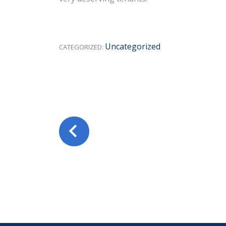
Uncategorized
CATEGORIZED: