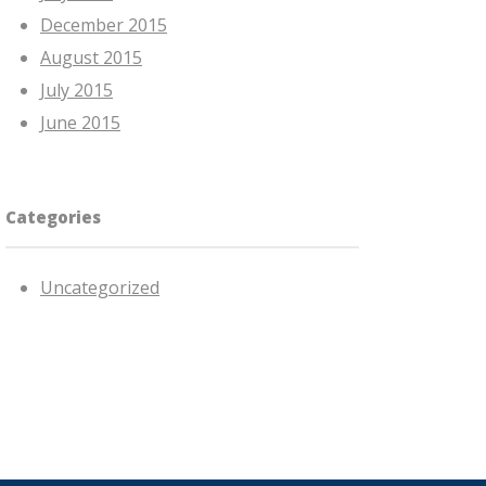
December 2015
August 2015
July 2015
June 2015
Categories
Uncategorized