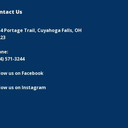
ntact Us
4 Portage Trail, Cuyahoga Falls, OH
223
one:
4) 571-3244
low us on Facebook
low us on Instagram