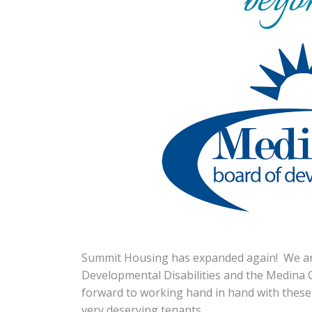
Summit Housing has expanded again! We ar
Developmental Disabilities and the Medina 
forward to working hand in hand with these
very deserving tenants.