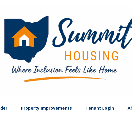
rder
Property Improvements
Tenant Login
A