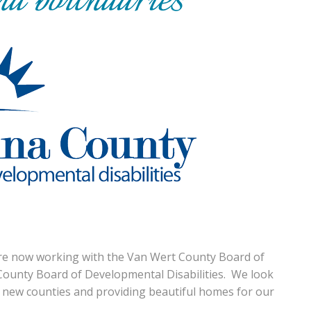
e now working with the Van Wert County Board of
County Board of Developmental Disabilities. We look
 new counties and providing beautiful homes for our