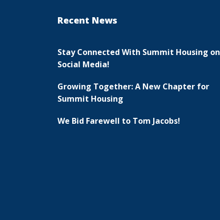
Recent News
Stay Connected With Summit Housing on
Social Media!
Growing Together: A New Chapter for
Summit Housing
We Bid Farewell to Tom Jacobs!