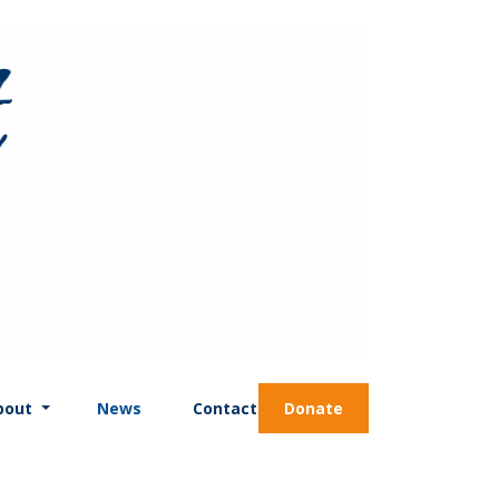
bout
News
Contact
Donate