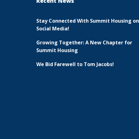
Recent News
Stay Connected With Summit Housing on
Social Media!
Growing Together: A New Chapter for
Summit Housing
We Bid Farewell to Tom Jacobs!