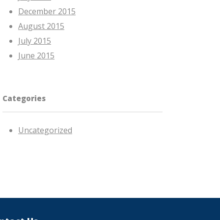
December 2015
August 2015
July 2015
June 2015
Categories
Uncategorized