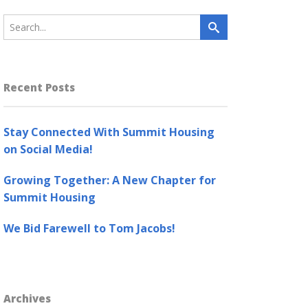
Recent Posts
Stay Connected With Summit Housing
on Social Media!
Growing Together: A New Chapter for
Summit Housing
We Bid Farewell to Tom Jacobs!
Archives