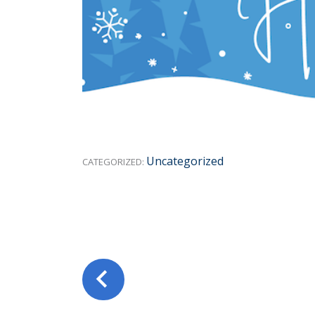
Uncategorized
CATEGORIZED: