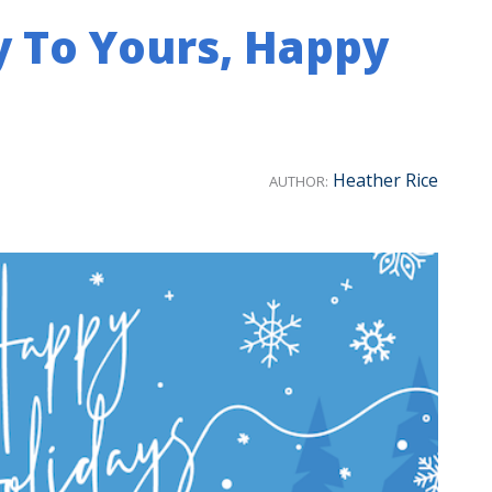
y To Yours, Happy
Heather Rice
AUTHOR: