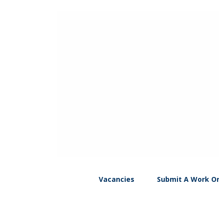
Vacancies
Submit A Work O