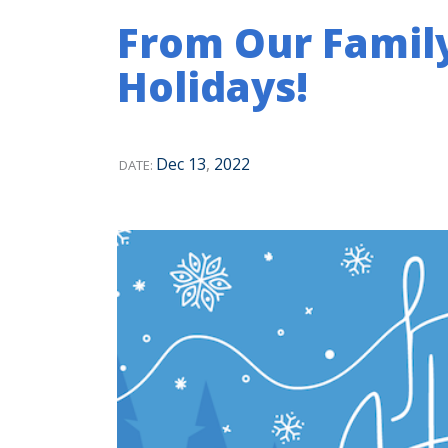
From Our Famil
Holidays!
Dec
13
,
2022
DATE: