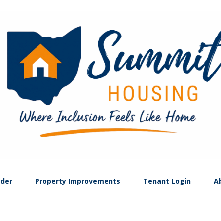
rder
Property Improvements
Tenant Login
A