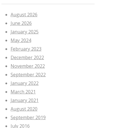
August 2026
June 2026
January 2025
May 2024
February 2023
December 2022
November 2022
September 2022
January 2022
March 2021
January 2021
August 2020
September 2019
July 2016