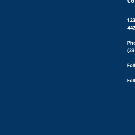
Co
123
44
Ph
(23
Fol
Fol