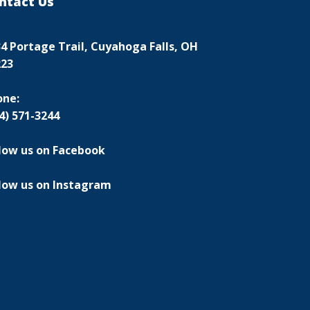
ntact Us
4 Portage Trail, Cuyahoga Falls, OH
223
one:
4) 571-3244
low us on Facebook
low us on Instagram