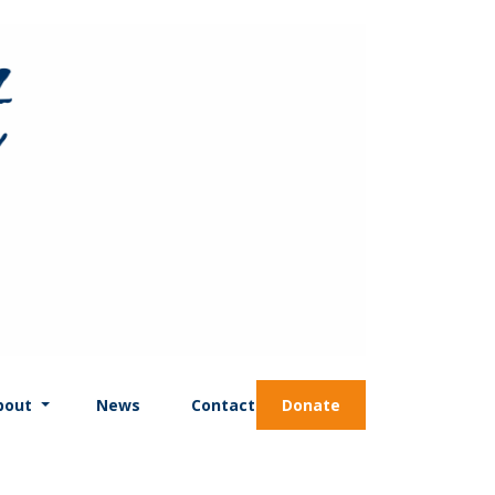
bout
News
Contact
Donate