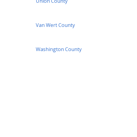
Union County
Van Wert County
Washington County