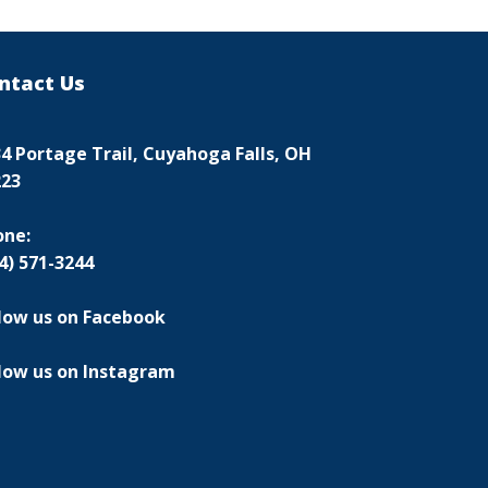
ntact Us
4 Portage Trail, Cuyahoga Falls, OH
223
one:
4) 571-3244
low us on Facebook
low us on Instagram