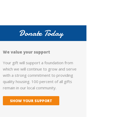
Donate Today
We value your support
Your gift will support a foundation from
which we will continue to grow and serve
with a strong commitment to providing
quality housing. 100 percent of all gifts
remain in our local community.
SHOW YOUR SUPPORT