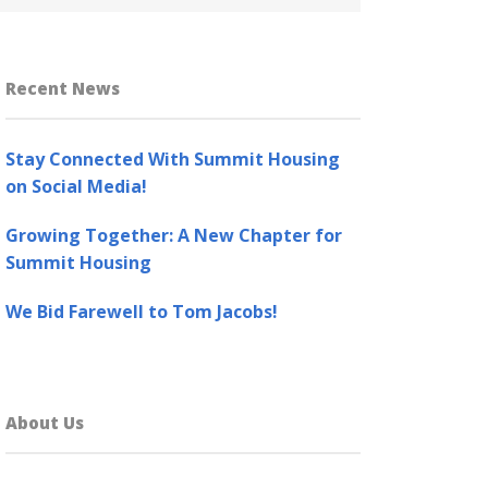
Recent News
Stay Connected With Summit Housing
on Social Media!
Growing Together: A New Chapter for
Summit Housing
We Bid Farewell to Tom Jacobs!
About Us