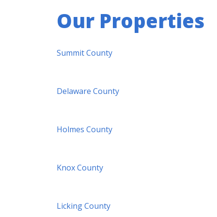
Our Properties
Summit County
Delaware County
Holmes County
Knox County
Licking County