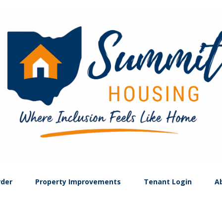
rder
Property Improvements
Tenant Login
A