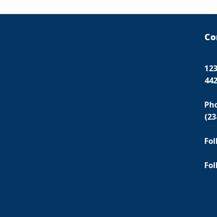
Co
123
44
Ph
(23
Fol
Fol