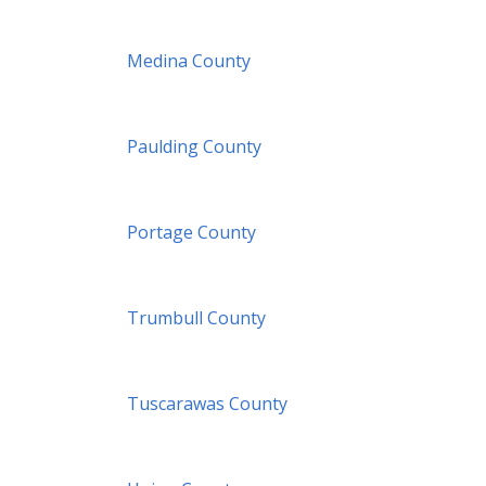
Medina County
Paulding County
Portage County
Trumbull County
Tuscarawas County