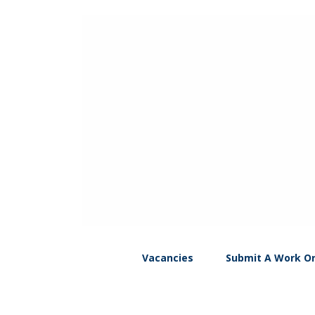
Vacancies
Submit A Work O