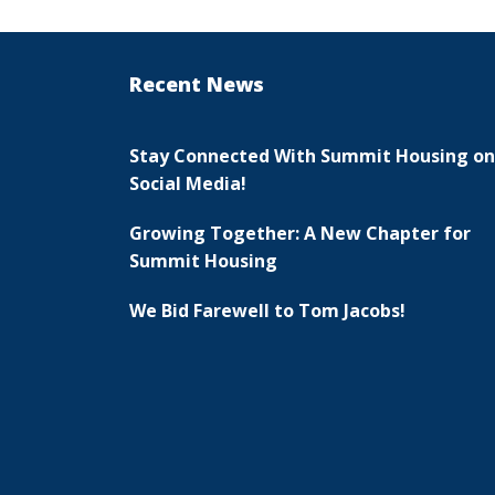
Recent News
Stay Connected With Summit Housing on
Social Media!
Growing Together: A New Chapter for
Summit Housing
We Bid Farewell to Tom Jacobs!