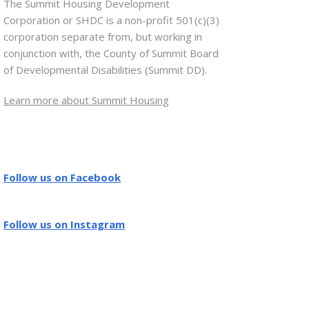
The Summit Housing Development
Corporation or SHDC is a non-profit 501(c)(3)
corporation separate from, but working in
conjunction with, the County of Summit Board
of Developmental Disabilities (Summit DD).
Learn more about Summit Housing
Follow us on Facebook
Follow us on Instagram